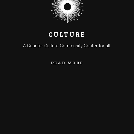
CULTURE
A Counter Culture Community Center for all.
READ MORE