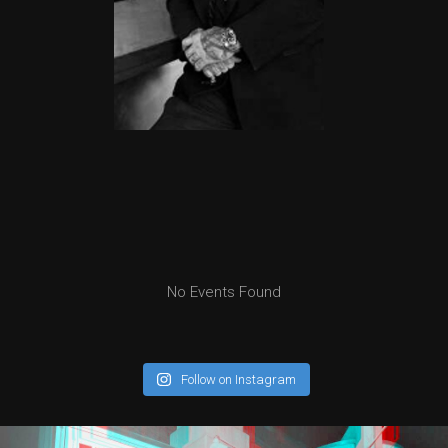
No Events Found
Follow on Instagram