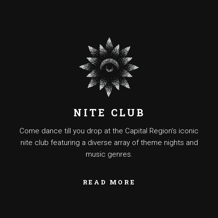
NITE CLUB
Come dance till you drop at the Capital Region’s iconic
nite club featuring a diverse array of theme nights and
music genres.
READ MORE