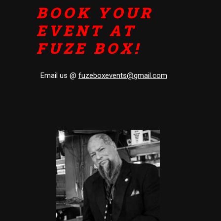
BOOK YOUR
EVENT AT
FUZE BOX!
Email us @
fuzeboxevents@gmail.com