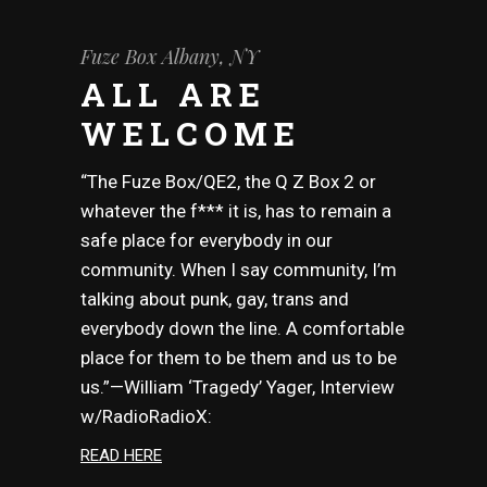
Fuze Box Albany, NY
ALL ARE
WELCOME
“The Fuze Box/QE2, the Q Z Box 2 or
whatever the f*** it is, has to remain a
safe place for everybody in our
community. When I say community, I’m
talking about punk, gay, trans and
everybody down the line. A comfortable
place for them to be them and us to be
us.”—William ‘Tragedy’ Yager, Interview
w/RadioRadioX:
READ HERE