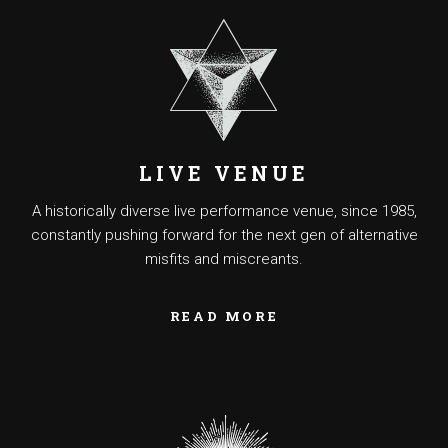
LIVE VENUE
A historically diverse live performance venue, since 1985,
constantly pushing forward for the next gen of alternative
misfits and miscreants.
READ MORE