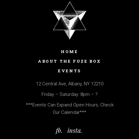
HOME
ABOUT THE FUZE BOX
EVENTS
12 Central Ave, Albany, NY 12210
Friday – Saturday: 8pm – ?
***Events Can Expand Open Hours, Check
Our Calendar***
fb.
insta.